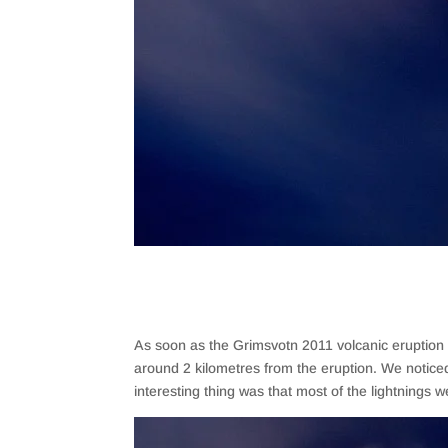
As soon as the Grimsvotn 2011 volcanic eruption s
around 2 kilometres from the eruption. We noticed
interesting thing was that most of the lightnings