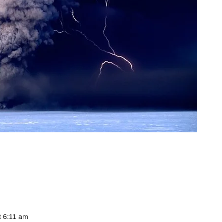
t 6:11 am