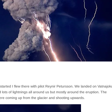
tarted I flew there with pilot Reynir Petursson. We landed on Vatnajoku
 lots of lightnings all around us but mostly around the eruption. The
 were coming up from the glacier and shooting upwards.