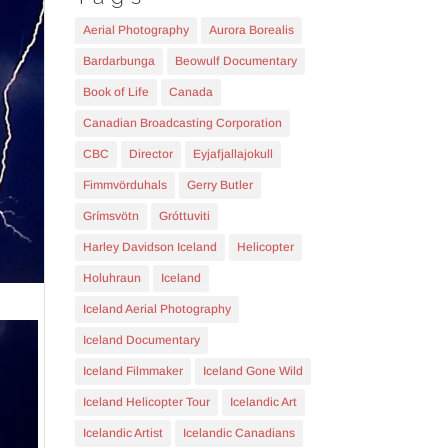
Aerial Photography
Aurora Borealis
Bardarbunga
Beowulf Documentary
Book of Life
Canada
Canadian Broadcasting Corporation
CBC
Director
Eyjafjallajokull
Fimmvörduhals
Gerry Butler
Grímsvötn
Gróttuviti
Harley Davidson Iceland
Helicopter
Holuhraun
Iceland
Iceland Aerial Photography
Iceland Documentary
Iceland Filmmaker
Iceland Gone Wild
Iceland Helicopter Tour
Icelandic Art
Icelandic Artist
Icelandic Canadians