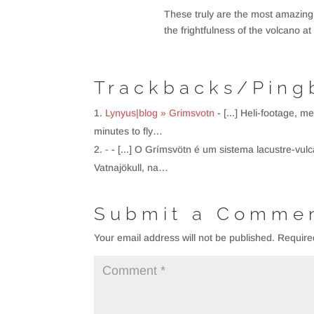
These truly are the most amazing
the frightfulness of the volcano 
Trackbacks/Ping
Lynyus|blog » Grimsvotn
- [...] Heli-footage, 
minutes to fly…
-
- [...] O Grímsvötn é um sistema lacustre-vul
Vatnajökull, na…
Submit a Comme
Your email address will not be published.
Require