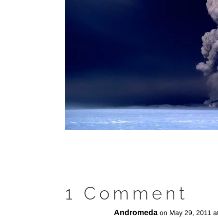
1 Comment
Andromeda
on May 29, 2011 a