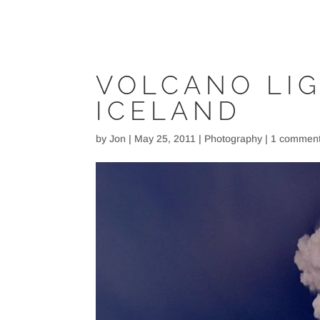
VOLCANO LI
ICELAND
by
Jon
|
May 25, 2011
|
Photography
|
1 commen