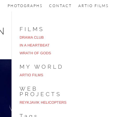
PHOTOGRAPHS
CONTACT
ARTIO FILMS
N
FILMS
DRAMA CLUB
IN A HEARTBEAT
WRATH OF GODS
MY WORLD
ARTIO FILMS
WEB
PROJECTS
REYKJAVIK HELICOPTERS
Tags