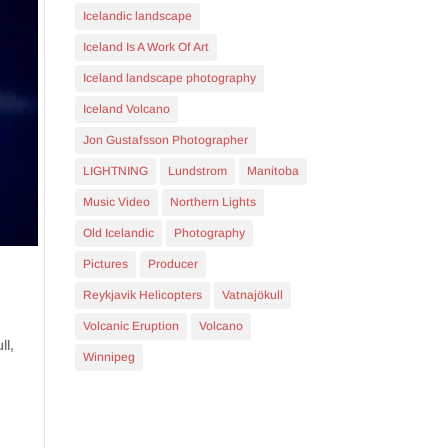
Icelandic landscape
Iceland Is A Work Of Art
Iceland landscape photography
Iceland Volcano
Jon Gustafsson Photographer
LIGHTNING
Lundstrom
Manitoba
Music Video
Northern Lights
Old Icelandic
Photography
Pictures
Producer
Reykjavik Helicopters
Vatnajökull
Volcanic Eruption
Volcano
ll,
Winnipeg