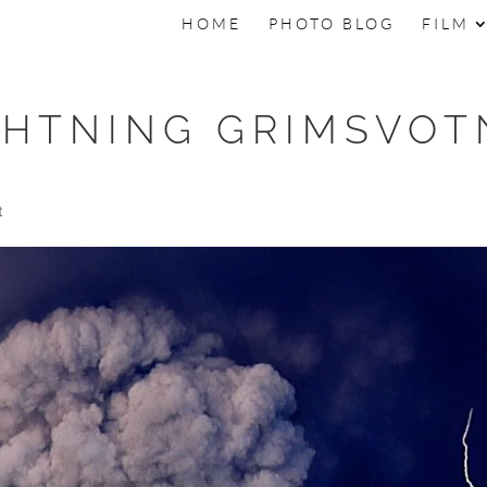
HOME
PHOTO BLOG
FILM
GHTNING GRIMSVOT
t