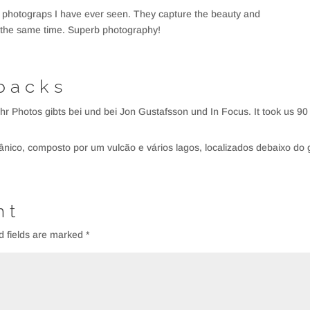
 photograps I have ever seen. They capture the beauty and
at the same time. Superb photography!
backs
mehr Photos gibts bei und bei Jon Gustafsson und In Focus. It took us 90
cânico, composto por um vulcão e vários lagos, localizados debaixo do 
nt
d fields are marked
*