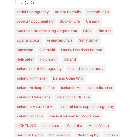
Tags
Aerial Photography
Aurora Borealis
Bardarbunga
Beowulf Documentary
Book of Life
Canada
Canadian Broadcasting Corporation
CBC
Director
Eyjafjallajokull
Fimmvörduhals
Gerry Butler
Grímsvötn
Gróttuviti
Harley Davidson Iceland
Helicopter
Holuhraun
Iceland
Iceland Aerial Photography
Iceland Documentary
Iceland Filmmaker
Iceland Gone Wild
Iceland Helicopter Tour
Icelandic Art
Icelandic Artist
Icelandic Canadians
Icelandic landscape
Iceland Is A Work Of Art
Iceland landscape photography
Iceland Volcano
Jon Gustafsson Photographer
LIGHTNING
Lundstrom
Manitoba
Music Video
Northern Lights
Old Icelandic
Photography
Pictures