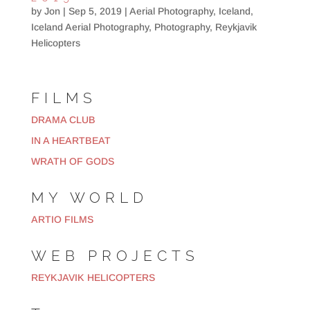
by
Jon
|
Sep 5, 2019
|
Aerial Photography
,
Iceland
,
Iceland Aerial Photography
,
Photography
,
Reykjavik
Helicopters
FILMS
DRAMA CLUB
IN A HEARTBEAT
WRATH OF GODS
MY WORLD
ARTIO FILMS
WEB PROJECTS
REYKJAVIK HELICOPTERS