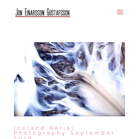
Iceland Aerial
Photography September
2019