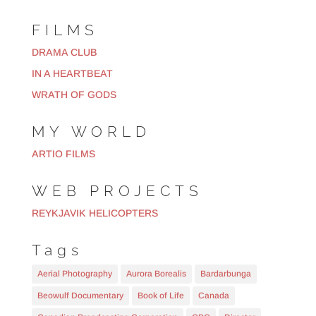
FILMS
DRAMA CLUB
IN A HEARTBEAT
WRATH OF GODS
MY WORLD
ARTIO FILMS
WEB PROJECTS
REYKJAVIK HELICOPTERS
Tags
Aerial Photography
Aurora Borealis
Bardarbunga
Beowulf Documentary
Book of Life
Canada