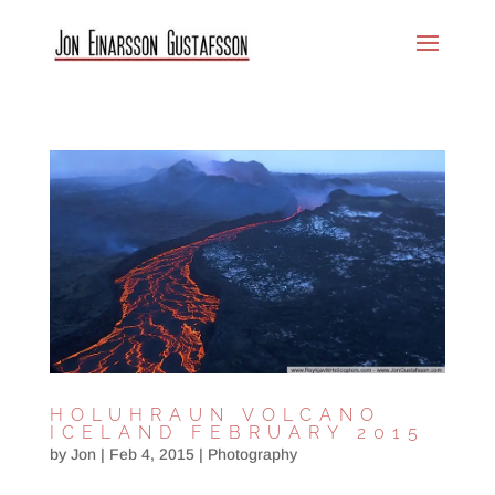
HOLUHRAUN VOLCANO
ICELAND FEBRUARY 2015
by
Jon
|
Feb 4, 2015
|
Photography