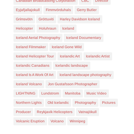
Canadian Broadcasting Corporation
CBC
Director
Eyjafjallajokull
Fimmvörduhals
Gerry Butler
Grímsvötn
Gróttuviti
Harley Davidson Iceland
Helicopter
Holuhraun
Iceland
Iceland Aerial Photography
Iceland Documentary
Iceland Filmmaker
Iceland Gone Wild
Iceland Helicopter Tour
Icelandic Art
Icelandic Artist
Icelandic Canadians
Icelandic landscape
Iceland Is A Work Of Art
Iceland landscape photography
Iceland Volcano
Jon Gustafsson Photographer
LIGHTNING
Lundstrom
Manitoba
Music Video
Northern Lights
Old Icelandic
Photography
Pictures
Producer
Reykjavik Helicopters
Vatnajökull
Volcanic Eruption
Volcano
Winnipeg