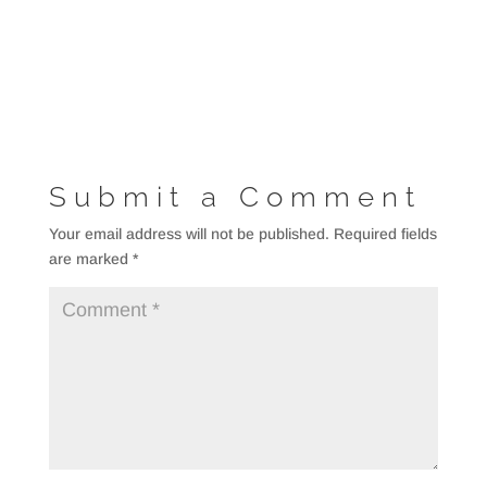
Submit a Comment
Your email address will not be published.
Required fields
are marked
*