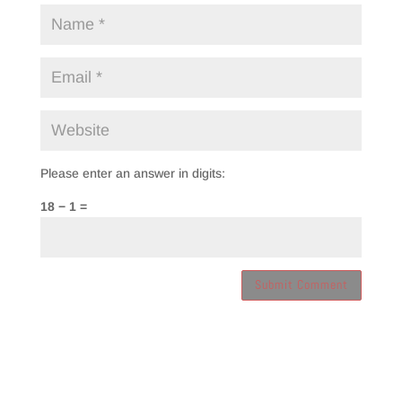
Please enter an answer in digits:
18 − 1 =