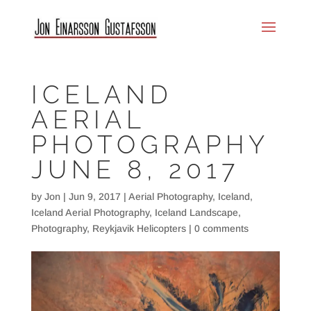
ICELAND
AERIAL
PHOTOGRAPHY
JUNE 8, 2017
by
Jon
|
Jun 9, 2017
|
Aerial Photography
,
Iceland
,
Iceland Aerial Photography
,
Iceland Landscape
,
Photography
,
Reykjavik Helicopters
|
0 comments