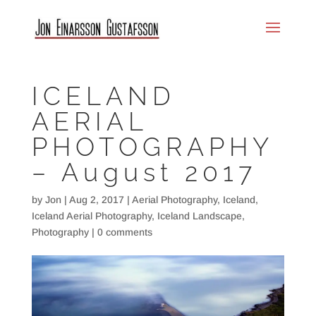
ICELAND
AERIAL
PHOTOGRAPHY
– August 2017
by
Jon
|
Aug 2, 2017
|
Aerial Photography
,
Iceland
,
Iceland Aerial Photography
,
Iceland Landscape
,
Photography
|
0 comments