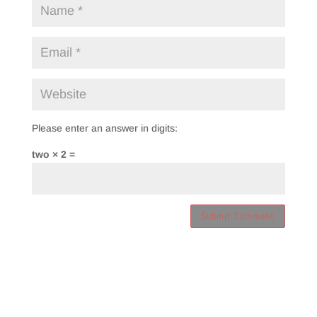
Please enter an answer in digits:
two × 2 =