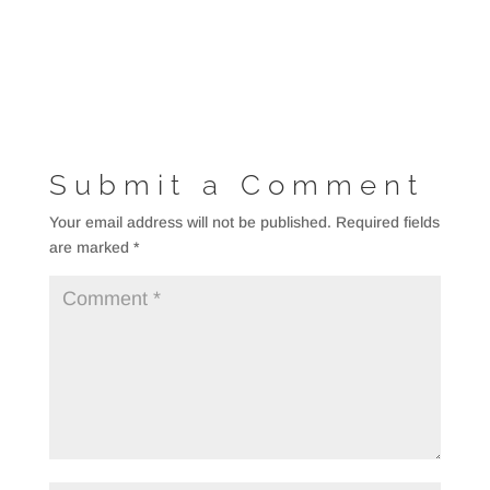
Submit a Comment
Your email address will not be published.
Required fields
are marked
*