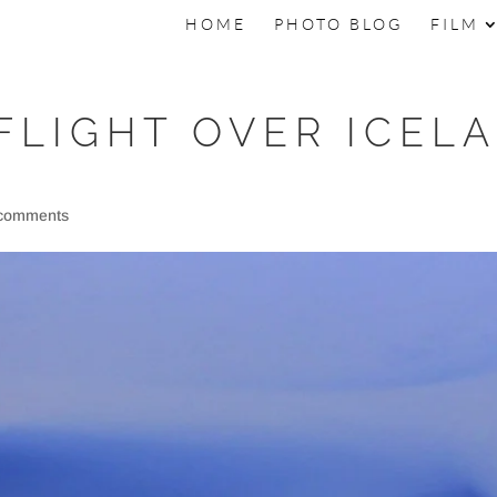
HOME
PHOTO BLOG
FILM
FLIGHT OVER ICEL
 comments