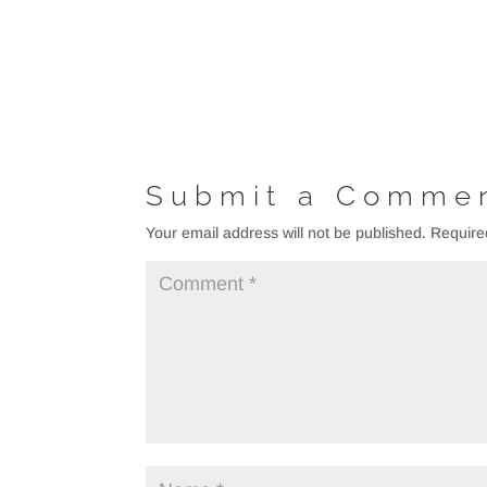
Submit a Comme
Your email address will not be published.
Require