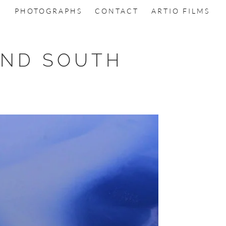
PHOTOGRAPHS
CONTACT
ARTIO FILMS
AND SOUTH