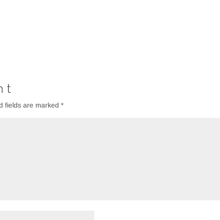
nt
d fields are marked
*