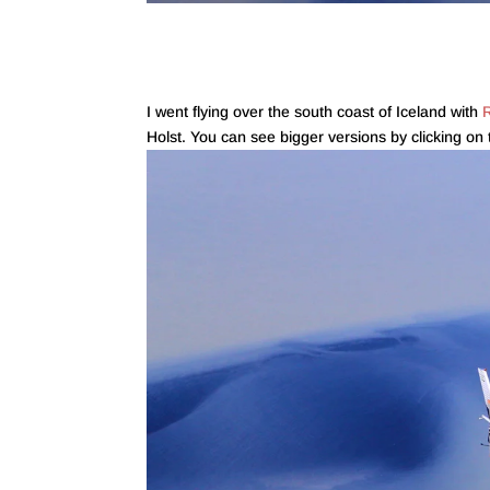
I went flying over the south coast of Iceland with
R
Holst. You can see bigger versions by clicking on