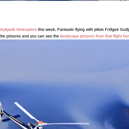
eykjavik Helicopters
this week. Fantastic flying with pilots Friðgeir 
 the pictures and you can see the
landscape pictures from that flight he