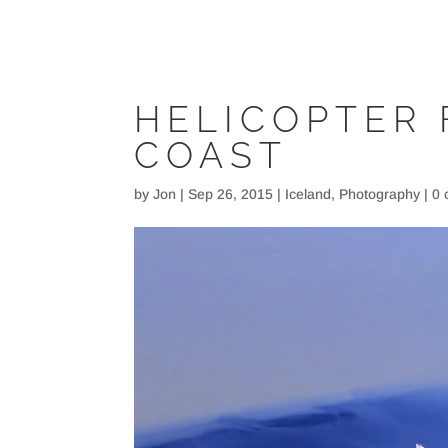
HELICOPTER 
COAST
by
Jon
|
Sep 26, 2015
|
Iceland
,
Photography
|
0