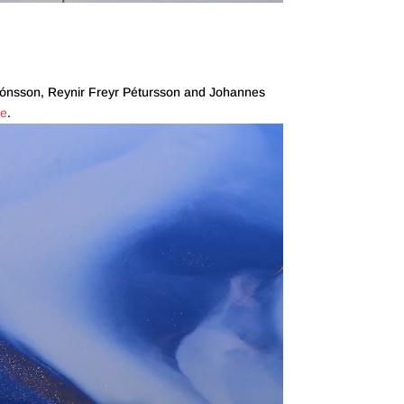
Guðjónsson, Reynir Freyr Pétursson and Johannes
re
.