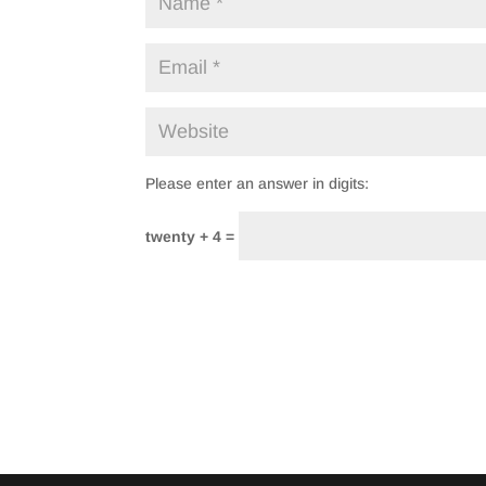
Please enter an answer in digits:
twenty + 4 =